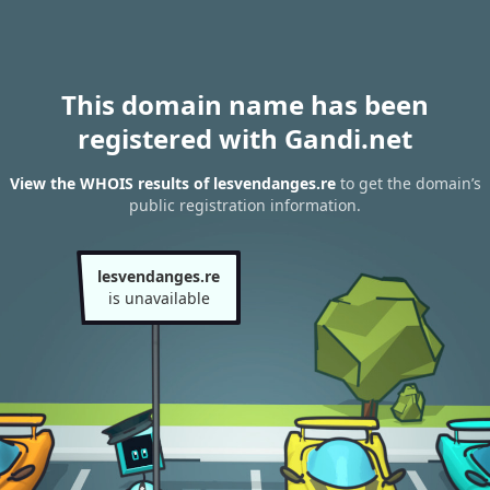
This domain name has been
registered with Gandi.net
View the WHOIS results of lesvendanges.re
to get the domain’s
public registration information.
lesvendanges.re
is unavailable