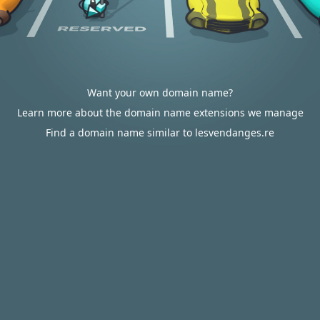
Want your own domain name?
Learn more about the domain name extensions we manage
Find a domain name similar to lesvendanges.re